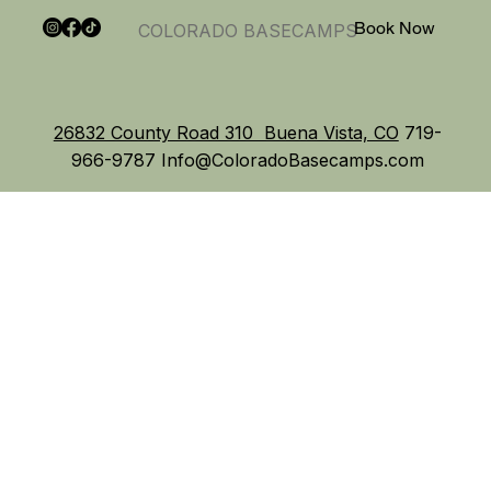
Book Now
COLORADO BASECAMPS
26832 County Road 310 Buena Vista, CO
719-
966-9787
Info@ColoradoBasecamps.com