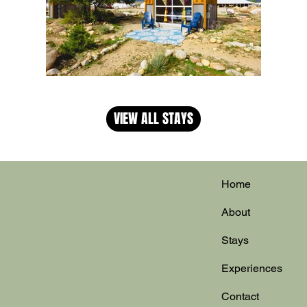
VIEW ALL STAYS
Home
About
Stays
Experiences
Contact