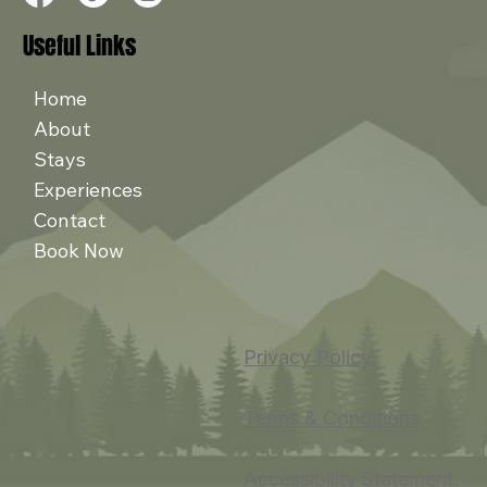
Useful Links
Home
About
Stays
Experiences
Contact
Book Now
Privacy Policy.
Terms & Conditions
Accessibility Statement.