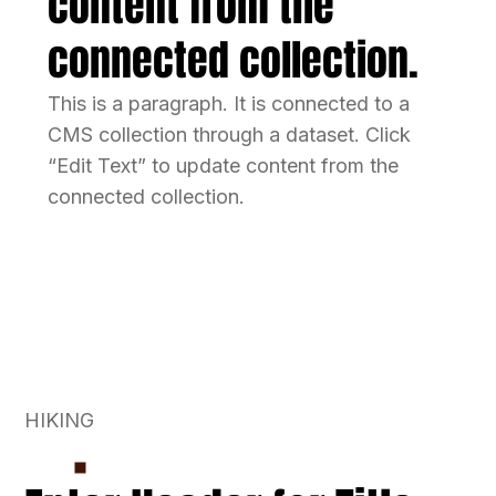
content from the
connected collection.
This is a paragraph. It is connected to a
CMS collection through a dataset. Click
“Edit Text” to update content from the
connected collection.
HIKING