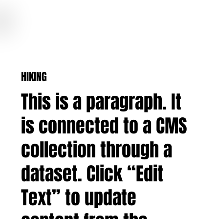
COLORADO BASECAMPS
HIKING
This is a paragraph. It
is connected to a CMS
collection through a
dataset. Click “Edit
Text” to update