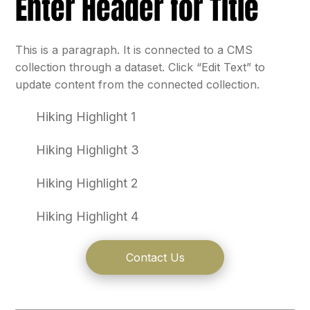
Enter Header for Title
This is a paragraph. It is connected to a CMS
collection through a dataset. Click “Edit Text” to
update content from the connected collection.
Hiking Highlight 1
Hiking Highlight 3
Hiking Highlight 2
Hiking Highlight 4
Contact Us