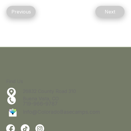
Previous
Next
Find Us
26832 County Road 310
Buena Vista, CO
719-966-9787
Info@ColoradoBasecamps.com