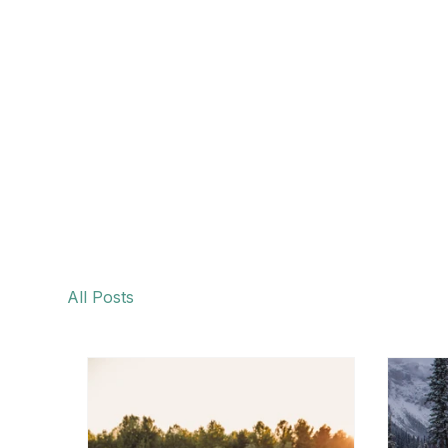
All Posts