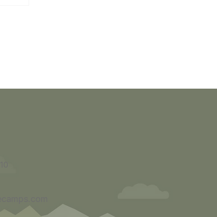
10
ecamps.com