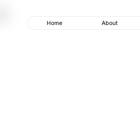
COLORADO BASECAMPS
Home
About