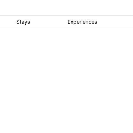
Stays
Experiences