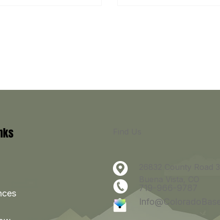
inks
Find Us
26832 County Road 3
Buena Vista, CO
719-966-9787
nces
Info@ColoradoBas