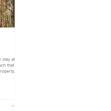
 stay at
uch that
roperty.
, cozy...