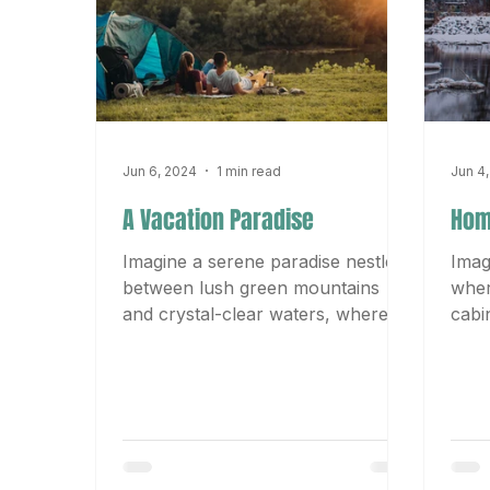
Jun 6, 2024
1 min read
Jun 4
A Vacation Paradise
Hom
Imagine a serene paradise nestled
Imag
between lush green mountains
wher
and crystal-clear waters, where
cabi
the gentle breeze carries the
away
sweet scent...
fire 