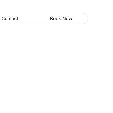
Contact
Book Now