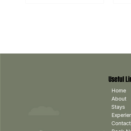
Useful L
Home
About
Stays
Experie
Contact