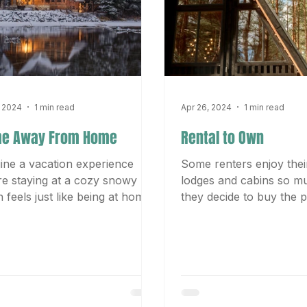
, 2024
1 min read
Apr 26, 2024
1 min read
e Away From Home
Rental to Own
ine a vacation experience
Some renters enjoy their
e staying at a cozy snowy
lodges and cabins so m
n feels just like being at home
they decide to buy the p
 from home. The crackling
The serene surroundings
in the...